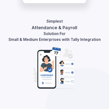
Simplest
Attendance & Payroll
Solution For
Small & Medium Enterprises with Tally Integration