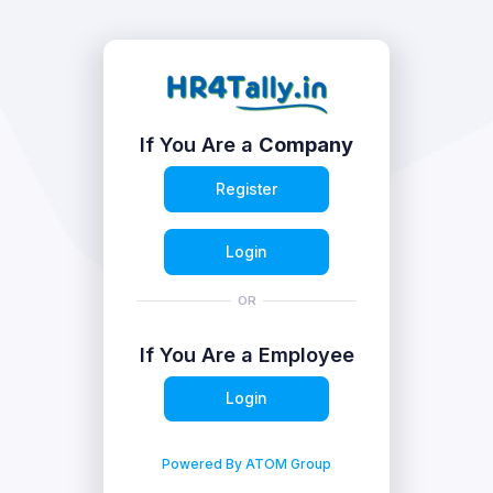
If You Are a
Company
Register
Login
OR
If You Are a Employee
Login
Powered By ATOM Group